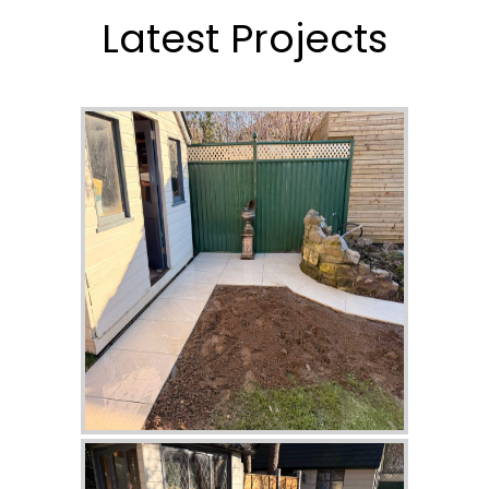
Latest Projects