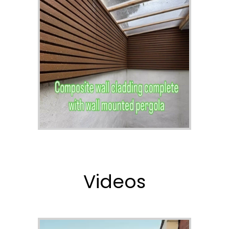
Videos