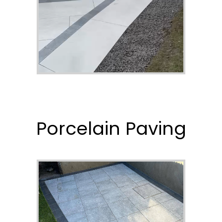
Porcelain Paving