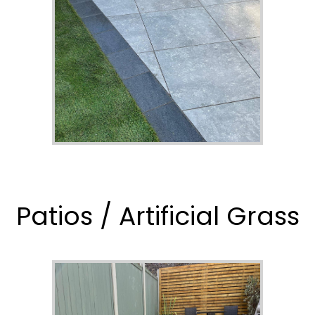
Patios / Artificial Grass