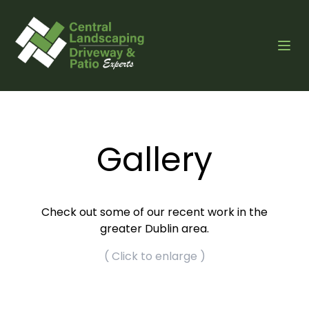
Gallery
Check out some of our recent work in the
greater Dublin area.
( Click to enlarge )